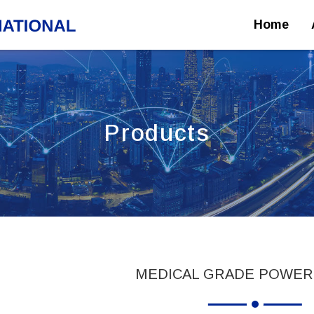
Home
Products
MEDICAL GRADE POWER