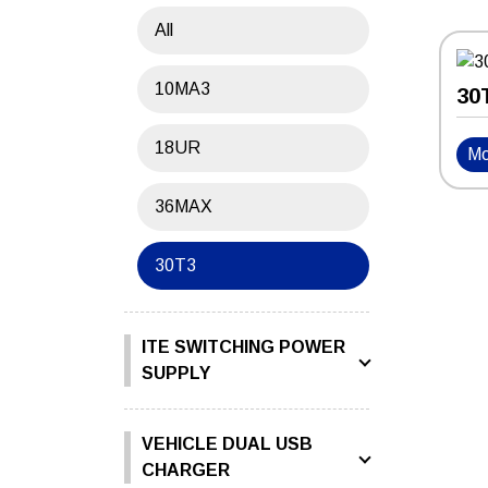
All
10MA3
30
18UR
Mo
36MAX
30T3
ITE SWITCHING POWER
SUPPLY
VEHICLE DUAL USB
CHARGER