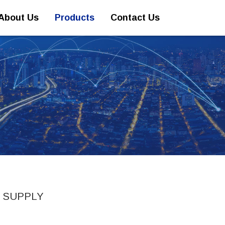
About Us
Products
Contact Us
 SUPPLY