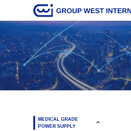
MEDICAL GRADE
POWER SUPPLY