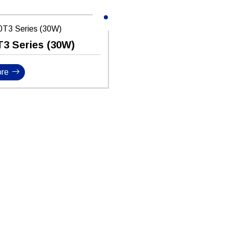
T3 Series (30W)
re